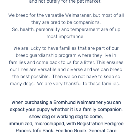
N
and not purely for the pet market.
E
We breed for the versatile Weimaraner, but most of all
they are bred to be companions.
R
So, health, personality and temperament are of up
most importance.
S
We are lucky to have families that are part of our
breed guardianship program where they live in
families and come back to us for a litter. This ensures
our lines are versatile and diverse and we can breed
the best possible. Then we do not have to keep so
many dogs. We are very thankful to these families.
When purchasing a Bromhund Weimaraner you can
expect your puppy whether it is a family companion,
show dog or working dog to come,
immunized, microchipped, with Registration Pedigree
Papers, Info Pack, Feeding Guide, General Care