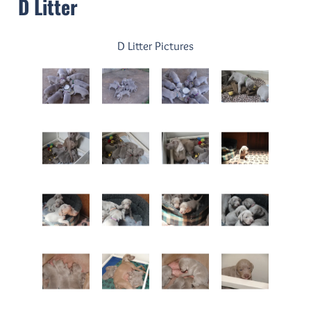
D Litter
D Litter Pictures