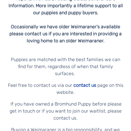
Information. More importantly a lifetime support to all
our puppies and puppy buyers.
Occasionally we have older Weimaraner's available
please contact us if you are interested in providing a
loving home to an older Weimaraner.
Puppies are matched with the best families we can
find for them, regardless of when that family
surfaces.
Feel free to contact us via our
contact us
page on this
website.
If you have owned a Bromhund Puppy before please
get in touch or if you want to join our waitlist, please
contact us.
Buying a Weimaraner is a big responsibility, and we