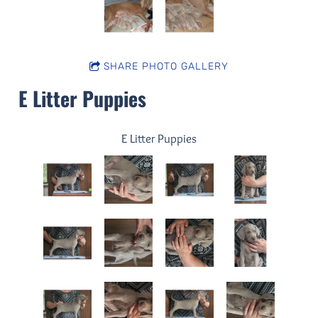
SHARE PHOTO GALLERY
E Litter Puppies
E Litter Puppies