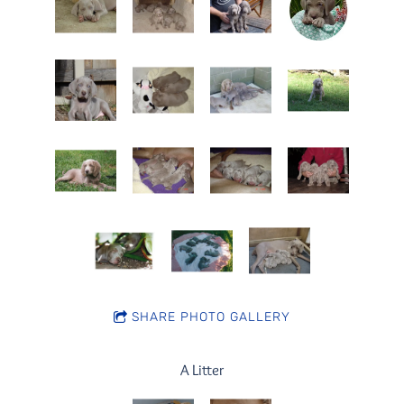
SHARE PHOTO GALLERY
A Litter