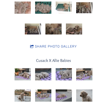
SHARE PHOTO GALLERY
Cusack X Allie Babies