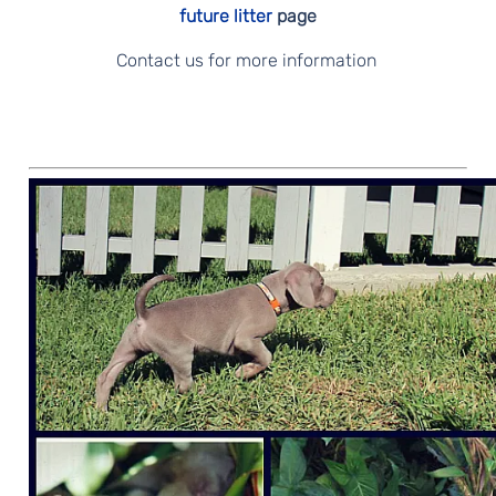
future litter
page
Contact us for more information