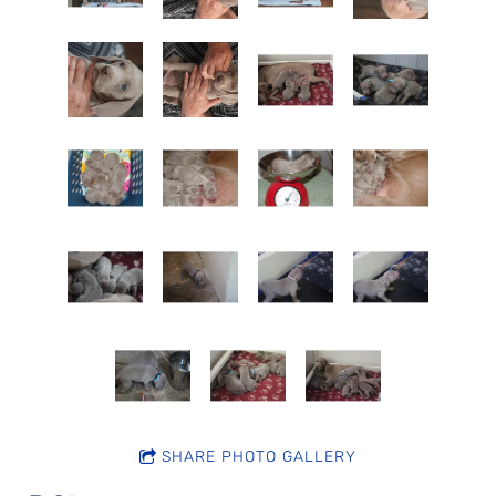
SHARE PHOTO GALLERY