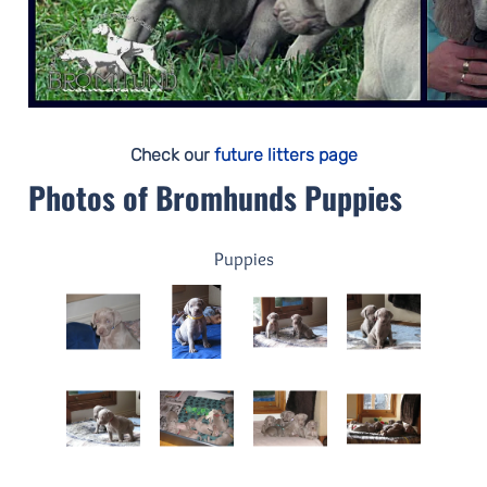
Check our
future litters page
Photos of Bromhunds Puppies
Puppies