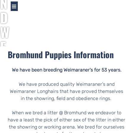
N
D
W
E
Bromhund Puppies Information
I
M
We have been breeding Weimaraner's for 53 years.
A
We have produced quality Weimaraner's and
Weimaraner Longhairs that have proved themselves
R
in the showring, field and obedience rings.
A
When we bred a litter @ Bromhund we endeavor to
have a least the pick of either sex of the litter in either
the showring or working arena. We bred for ourselves