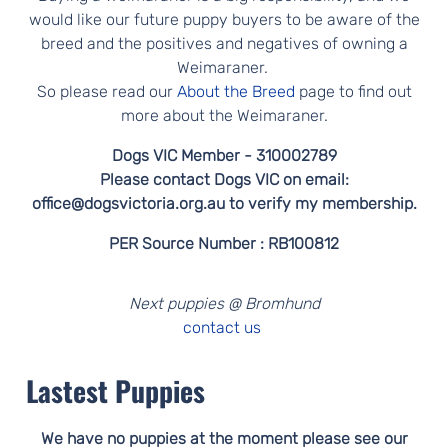
would like our future puppy buyers to be aware of the
breed and the positives and negatives of owning a
Weimaraner.
So please read our
About the Breed
page to find out
more about the Weimaraner.
Dogs VIC Member - 310002789
Please contact Dogs VIC on email:
office@dogsvictoria.org.au to verify my membership.
PER Source Number : RB100812
Next puppies @ Bromhund
contact us
Lastest Puppies
We have no puppies at the moment please see our