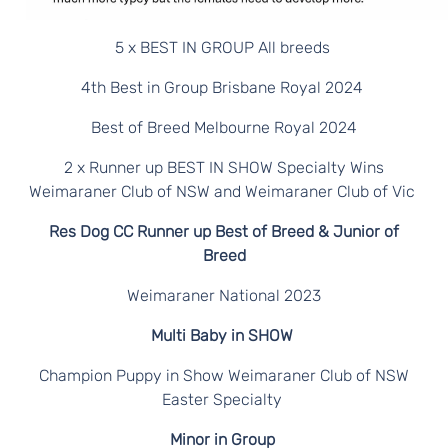
5 x BEST IN GROUP All breeds
4th Best in Group Brisbane Royal 2024
Best of Breed Melbourne Royal 2024
2 x Runner up BEST IN SHOW Specialty Wins
Weimaraner Club of NSW and Weimaraner Club of Vic
Res Dog CC Runner up Best of Breed & Junior of
Breed
Weimaraner National 2023
Multi Baby in SHOW
Champion Puppy in Show Weimaraner Club of NSW
Easter Specialty
Minor in Group