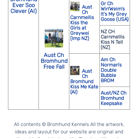
Gr Ch
Ever Soo
Aust
Win'Weim's
Clever (AI)
Ch
It's My Grey
Carnmellis
Goose (USA)
Kiss the
Girls at
NZ CH
Greywei
Carnmellis
(Imp NZ)
Kiss N Tell
(NZ)
Aust Ch
Am Ch
Bromhund
Norman's
Free Fall
Double
Aust
Bubble
Ch
BROM
Bromhund
Kiss Me Kate
(AI)
Aust/NZ Ch
Bromhund
Keepsake
All contents © Bromhund Kennels All the artwork,
ideas and layout for our website are original and