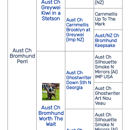
Aust Ch
(NZ)
Greywei
Kiwi in a
Carnmellis
Stetson
Up To The
Aust Ch
Mark
Carnmellis
Brooklyn at
Greywei
Aust/NZ Ch
(Imp NZ)
Bromhund
Keepsake
Aust Ch
Bromhund
Aust Ch
Perri
Silhouette
Smoke N
Mirrors (AI)
Aust Ch
IMP USA
Ghostwriter
Down Sth N
Georgia
Aust Ch
Ghostwriter
Art Nou
Veau
Aust Ch
Bromhund
Aust Ch
Worth The
Silhouette
Wait
Smoke N
Mirrors (AI)