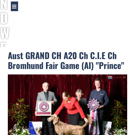
N
D
W
E
Aust GRAND CH A20 Ch C.I.E Ch
I
Bromhund Fair Game (AI) "Prince"
M
A
R
A