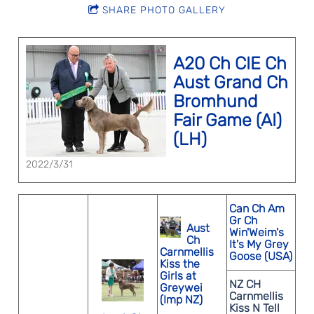
SHARE PHOTO GALLERY
A20 Ch CIE Ch
Aust Grand Ch
Bromhund
Fair Game (AI)
(LH)
2022/3/31
Can Ch Am
Gr Ch
Aust
Win'Weim's
Ch
It's My Grey
Carnmellis
Goose (USA)
Kiss the
Girls at
NZ CH
Greywei
Carnmellis
(Imp NZ)
Kiss N Tell