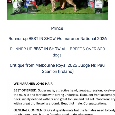
N
E
R
Prince
S
Runner up BEST IN SHOW Weimaraner National 2026
RUNNER UP
BEST IN SHOW
ALL BREEDS OVER 800
dogs
Critique from Melbourne Royal 2025 Judge Mr. Paul
Scanlon (Ireland)