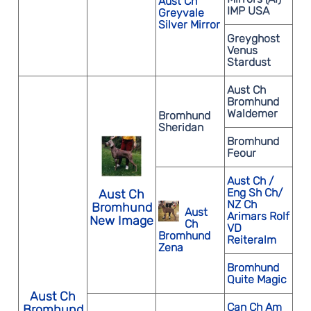
Aust Ch
IMP USA
Greyvale
Silver Mirror
Greyghost
Venus
Stardust
Aust Ch
Bromhund
Waldemer
Bromhund
Sheridan
Bromhund
Feour
Aust Ch /
Eng Sh Ch/
Aust Ch
NZ Ch
Bromhund
Aust
Arimars Rolf
New Image
Ch
VD
Bromhund
Reiteralm
Zena
Bromhund
Quite Magic
Aust Ch
Can Ch Am
Bromhund