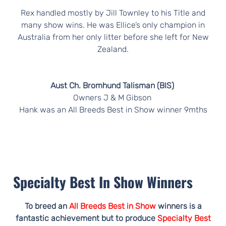
Rex handled mostly by Jill Townley to his Title and
many show wins. He was Ellice’s only champion in
Australia from her only litter before she left for New
Zealand.
Aust Ch. Bromhund Talisman (BIS)
Owners J & M Gibson
Hank was an All Breeds Best in Show winner 9mths
Specialty Best In Show Winners
To breed an
All Breeds Best in Show
winners is a
fantastic achievement but to produce
Specialty Best