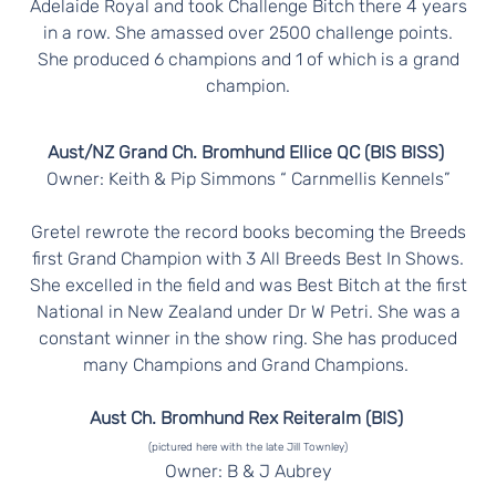
Adelaide Royal and took Challenge Bitch there 4 years
in a row. She amassed over 2500 challenge points.
She produced 6 champions and 1 of which is a grand
champion.
Aust/NZ Grand Ch. Bromhund Ellice QC (BIS BISS)
Owner: Keith & Pip Simmons “ Carnmellis Kennels”
Gretel rewrote the record books becoming the Breeds
first Grand Champion with 3 All Breeds Best In Shows.
She excelled in the field and was Best Bitch at the first
National in New Zealand under Dr W Petri. She was a
constant winner in the show ring. She has produced
many Champions and Grand Champions.
Aust Ch. Bromhund Rex Reiteralm (BIS)
(pictured here with the late Jill Townley)
Owner: B & J Aubrey