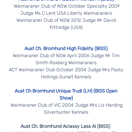
Weimaraner Club of NSW October Specialty 2009
Judge Ms C Lent USA Liberty Weimaraners
Weimaraner Club of NSW 2012 Judge Mr David
Kittredge (USA)
Aust Ch. Bromhund High Fidelity (BISS)
Weimaraner Club of NSW April 2006 Judge Mr Tim
Smith Roxberg Weimaraners
ACT Weimaraner Club October 2004 Judge Mrs Pasty
Hollings Gunalt Kennels
Aust Ch Bromhund Unique Trudi (LH) (BISS Open
Show)
Weimaraner Club of VIC 2004 Judge Mrs Liz Harding
Silverhunter Kennels
Aust Ch. Bromhund Aclassy Lass AI (BISS)