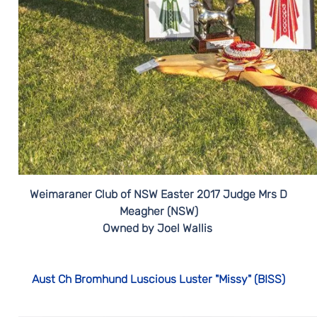
Weimaraner Club of NSW Easter 2017 Judge Mrs D
Meagher (NSW)
Owned by Joel Wallis
Aust Ch Bromhund Luscious Luster "Missy" (BISS)