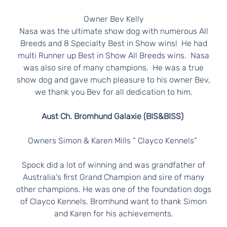
N
E
Owner Bev Kelly
Nasa was the ultimate show dog with numerous All
R
Breeds and 8 Specialty Best in Show wins! He had
multi Runner up Best in Show All Breeds wins. Nasa
S
was also sire of many champions. He was a true
show dog and gave much pleasure to his owner Bev,
we thank you Bev for all dedication to him.
Aust Ch. Bromhund Galaxie (BIS&BISS)
Owners Simon & Karen Mills “ Clayco Kennels”
Spock did a lot of winning and was grandfather of
Australia's first Grand Champion and sire of many
other champions. He was one of the foundation dogs
of Clayco Kennels. Bromhund want to thank Simon
and Karen for his achievements.