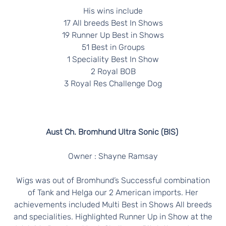
His wins include
17 All breeds Best In Shows
19 Runner Up Best in Shows
51 Best in Groups
1 Speciality Best In Show
2 Royal BOB
3 Royal Res Challenge Dog
Aust Ch. Bromhund Ultra Sonic (BIS)
Owner : Shayne Ramsay
Wigs was out of Bromhund’s Successful combination
of Tank and Helga our 2 American imports. Her
achievements included Multi Best in Shows All breeds
and specialities. Highlighted Runner Up in Show at the