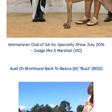
Weimaraner Club of SA Inc Specialty Show July 2016
- Judge Mrs S Marshall (VIC)
Aust Ch Bromhund Back To Basics (AI) "Buzz" (BISS)