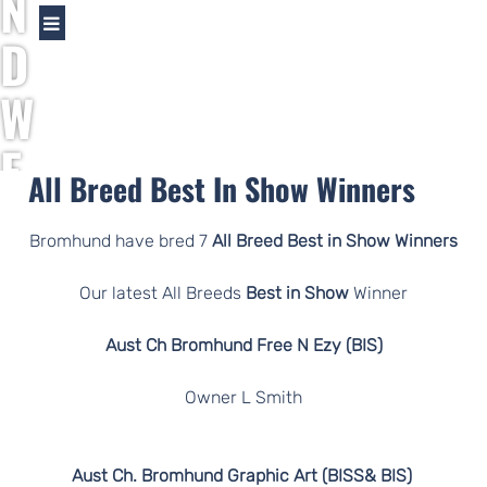
N
D
W
E
All Breed Best In Show Winners
I
Bromhund have bred 7
All Breed Best in Show Winners
M
Our latest All Breeds
Best in Show
Winner
A
Aust Ch Bromhund Free N Ezy (BIS)
R
Owner L Smith
A
Aust Ch. Bromhund Graphic Art (BISS& BIS)