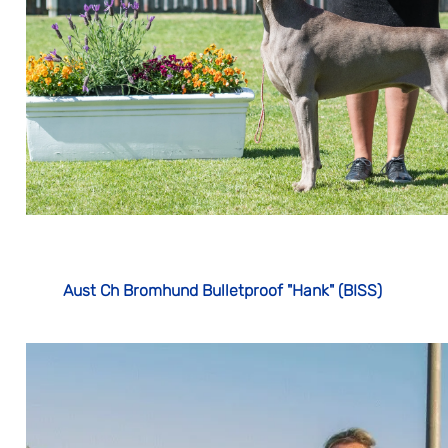
Aust Ch Bromhund Bulletproof "Hank" (BISS)