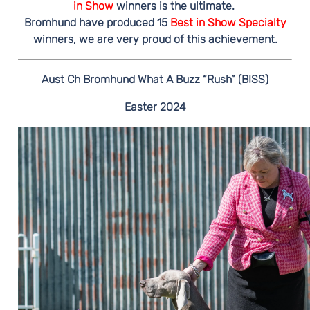
in Show
winners is the ultimate.
Bromhund have produced 15
Best in Show Specialty
winners, we are very proud of this achievement.
Aust Ch Bromhund What A Buzz “Rush” (BISS)
Easter 2024