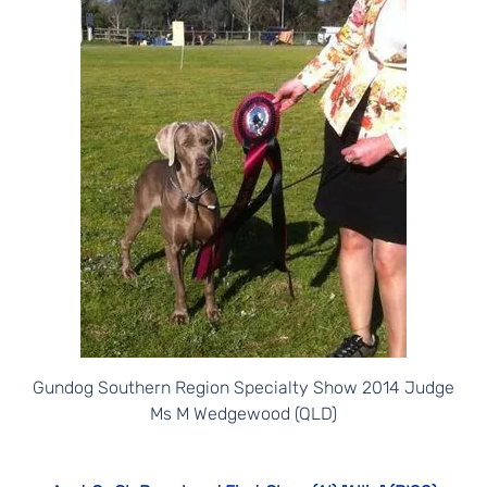
Gundog Southern Region Specialty Show 2014 Judge
Ms M Wedgewood (QLD)