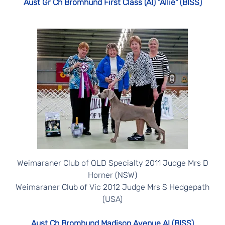
Aust Gr Ch Bromhund First Class (AI) "Allie" (BISS)
Weimaraner Club of QLD Specialty 2011 Judge Mrs D
Horner (NSW)
Weimaraner Club of Vic 2012 Judge Mrs S Hedgepath
(USA)
Aust Ch Bromhund Madison Avenue AI (BISS)