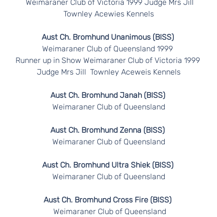
Weimaraner Club of Victoria 1999 Judge Mrs Jill
Townley Acewies Kennels
Aust Ch. Bromhund Unanimous (BISS)
Weimaraner Club of Queensland 1999
Runner up in Show Weimaraner Club of Victoria 1999
Judge Mrs Jill Townley Aceweis Kennels
Aust Ch. Bromhund Janah (BISS)
Weimaraner Club of Queensland
Aust Ch. Bromhund Zenna (BISS)
Weimaraner Club of Queensland
Aust Ch. Bromhund Ultra Shiek (BISS)
Weimaraner Club of Queensland
Aust Ch. Bromhund Cross Fire (BISS)
Weimaraner Club of Queensland